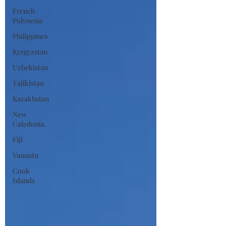
French
Polynesia
Philippines
Kyrgyzstan
Uzbekistan
Tajikistan
Kazakhstan
New
Caledonia
Fiji
Vanuatu
Cook
Islands