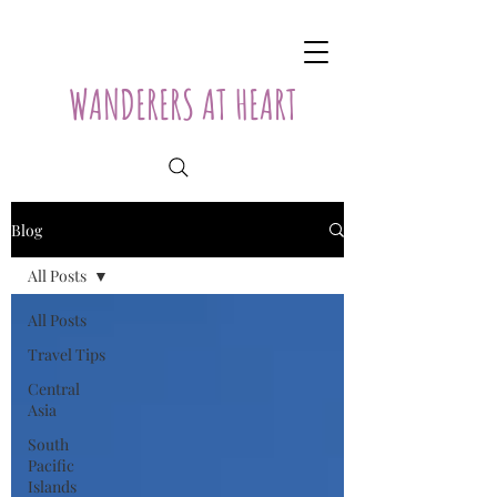
WANDERERS AT HEART
Blog
All Posts
All Posts
Travel Tips
Central
Asia
South
Pacific
Islands