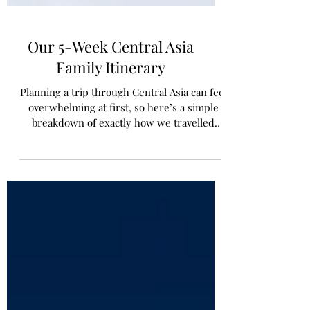
Our 5-Week Central Asia
Family Itinerary
Planning a trip through Central Asia can feel
overwhelming at first, so here’s a simple
breakdown of exactly how we travelled
through the region as a family over five
weeks.