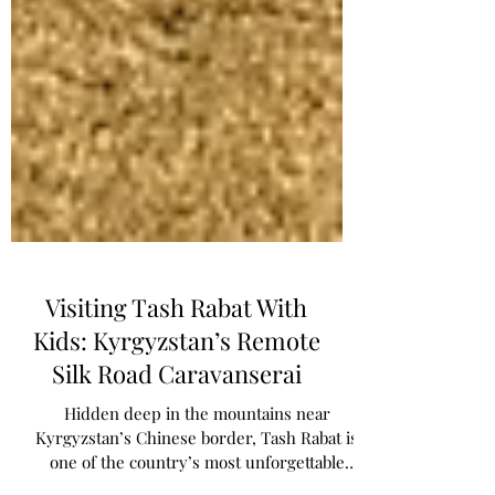
Visiting Tash Rabat With
Kids: Kyrgyzstan’s Remote
Silk Road Caravanserai
Hidden deep in the mountains near
Kyrgyzstan’s Chinese border, Tash Rabat is