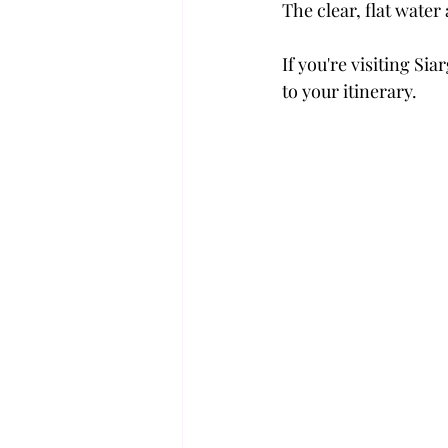
The clear, flat water
If you're visiting Si
to your itinerary.