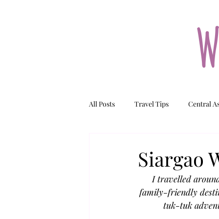
W
All Posts
Travel Tips
Central A
Tajikistan
Kazakhstan
N
Siargao W
I travelled aroun
family-friendly desti
tuk-tuk advent