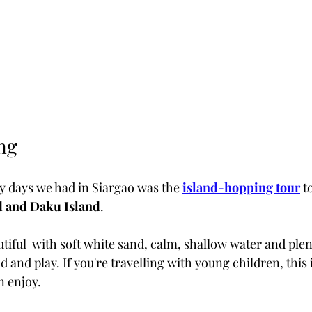
ng
ly days we had in Siargao was the
island-hopping tour
 t
d and Daku Island
.
iful  with soft white sand, calm, shallow water and plent
d and play. If you're travelling with young children, this 
n enjoy.