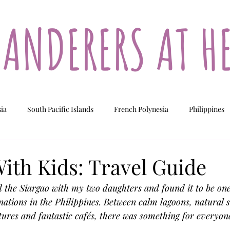
ANDERERS AT H
sia
South Pacific Islands
French Polynesia
Philippines
ew Caledonia
Fiji
Vanuatu
Cook Islands
ith Kids: Travel Guide
d the Siargao with my two daughters and found it to be one
nations in the Philippines. Between calm lagoons, natural 
ures and fantastic cafés, there was something for everyone