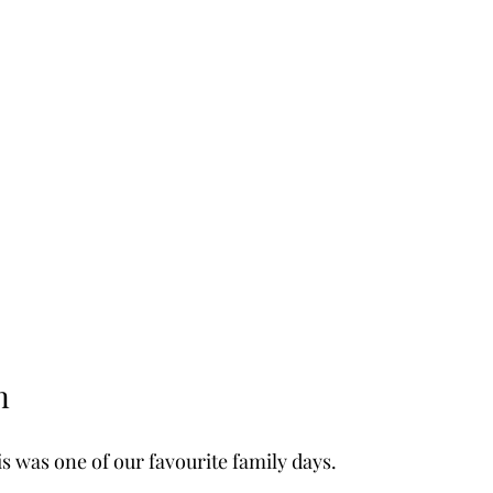
n
s was one of our favourite family days.