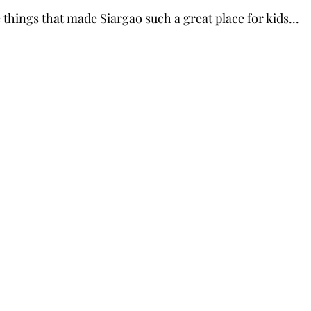
things that made Siargao such a great place for kids...