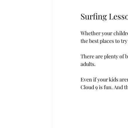
Surfing Lesso
Whether your childre
the best places to try
There are plenty of 
adults.
Even if your kids are
Cloud 9 is fun. And t