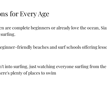
ns for Every Age 
n are complete beginners or already love the ocean, Siar
 surfing.
beginner-friendly beaches and surf schools offering lesso
n't into surfing, just watching everyone surfing from the
here's plenty of places to swim 