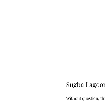
Sugba Lagoo
Without question, thi