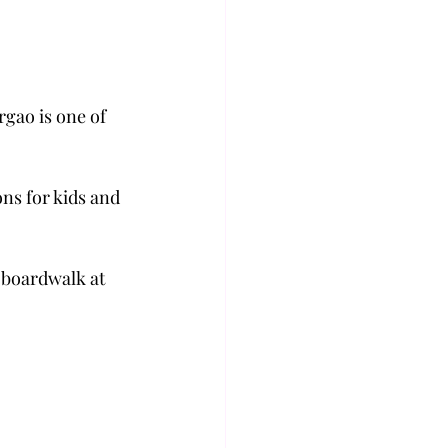
gao is one of 
ns for kids and 
 boardwalk at 