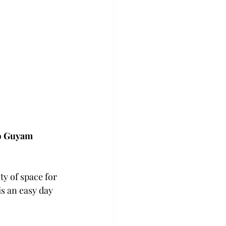
o 
Guyam 
y of space for 
is an easy day 