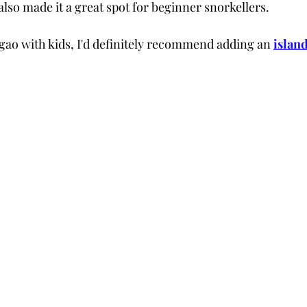
 also made it a great spot for beginner snorkellers.
argao with kids, I'd definitely recommend adding an
islan