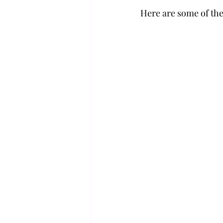
Here are some of the 