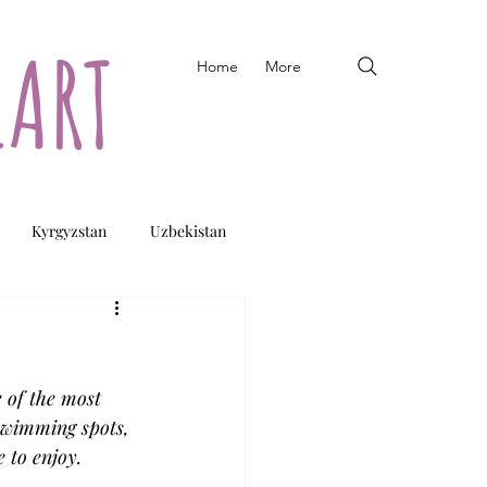
EART
Home
More
Kyrgyzstan
Uzbekistan
 of the most 
swimming spots, 
 to enjoy.