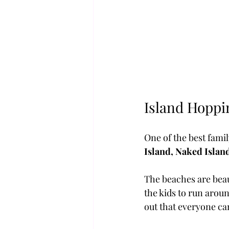
Island Hoppi
One of the best fami
Island, Naked Islan
The beaches are beaut
the kids to run aroun
out that everyone ca