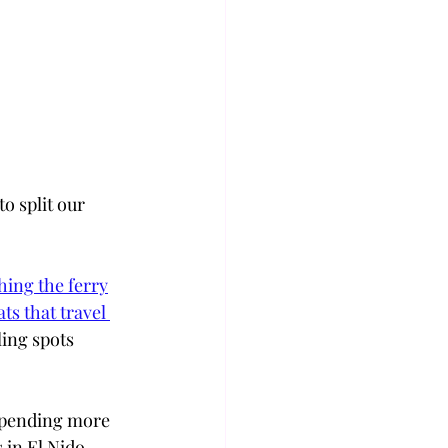
o split our 
hing the ferry
ts that travel 
ing spots 
spending more 
in El Nido, 