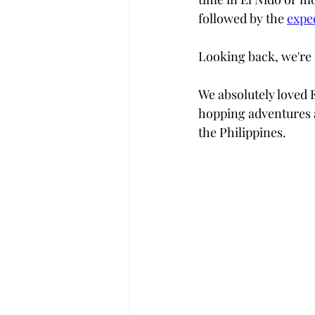
followed by the 
expe
Looking back, we're 
We absolutely loved 
hopping adventures a
the Philippines. 