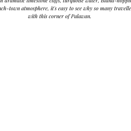
th dramatic limestone cliffs, turquoise water, island-hopp
ch-town atmosphere, it's easy to see why so many traveller
with this corner of Palawan.