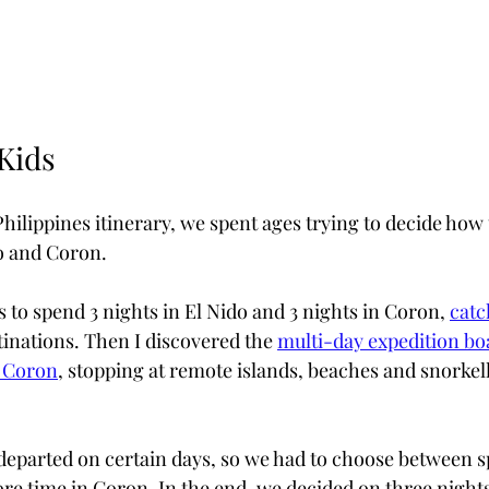
Kids
lippines itinerary, we spent ages trying to decide how t
o and Coron.
 to spend 3 nights in El Nido and 3 nights in Coron, 
catc
inations. Then I discovered the 
multi-day expedition boa
d Coron
, stopping at remote islands, beaches and snorkell
departed on certain days, so we had to choose between 
re time in Coron. In the end, we decided on three nights 