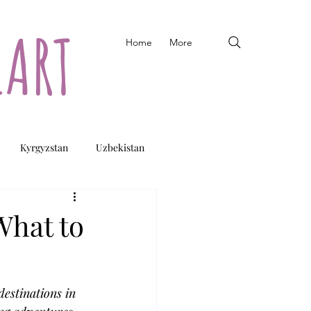
EART
Home
More
Kyrgyzstan
Uzbekistan
What to
destinations in 