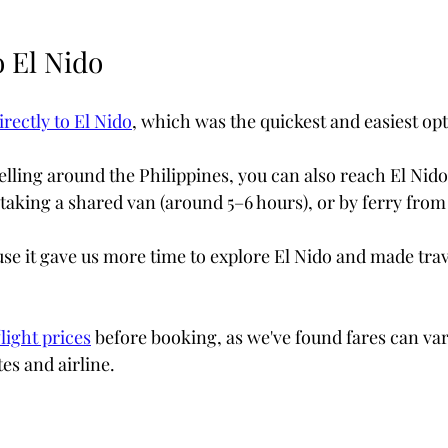
o El Nido
rectly to El Nido
, which was the quickest and easiest opt
velling around the Philippines, you can also reach El Nido 
taking a shared van (around 5–6 hours), or by ferry fro
se it gave us more time to explore El Nido and made trav
light prices
 before booking, as we've found fares can vary
es and airline.