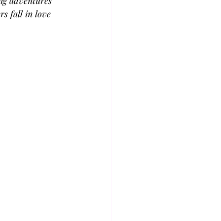
ing adventures 
s fall in love 