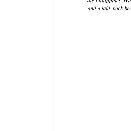
the Philippines. Wi
and a laid-back bea