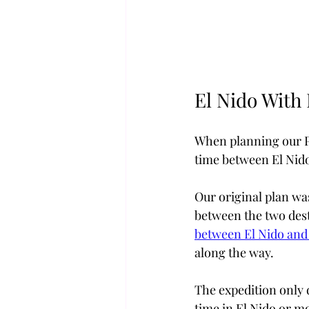
El Nido With 
When planning our Phi
time between El Nid
Our original plan was
between the two dest
between El Nido an
along the way.
The expedition only 
time in El Nido or mo