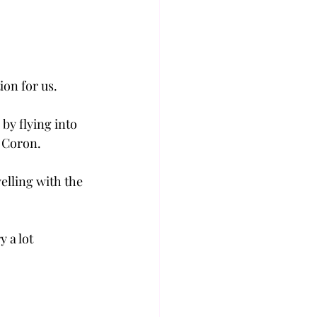
ion for us.
by flying into 
m Coron.
elling with the 
 a lot 