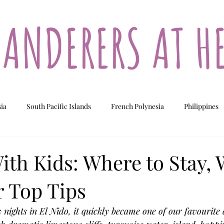
ANDERERS AT H
sia
South Pacific Islands
French Polynesia
Philippines
ew Caledonia
Fiji
Vanuatu
Cook Islands
ith Kids: Where to Stay, 
 Top Tips
 nights in El Nido, it quickly became one of our favourite 