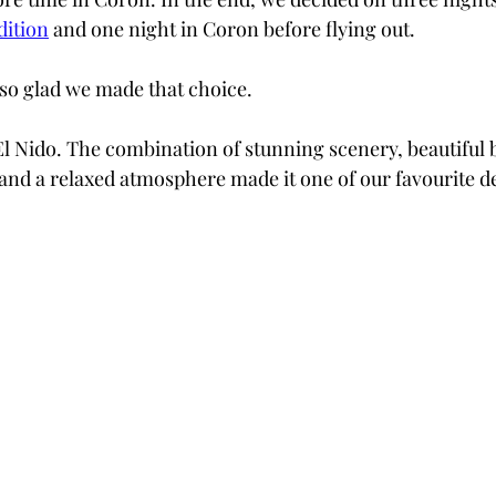
dition
 and one night in Coron before flying out.
so glad we made that choice.
El Nido. The combination of stunning scenery, beautiful 
nd a relaxed atmosphere made it one of our favourite de