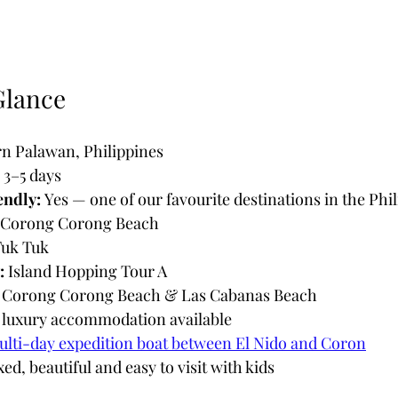
Glance
n Palawan, Philippines
 3–5 days
endly:
 Yes — one of our favourite destinations in the Phi
 Corong Corong Beach
Tuk Tuk
:
 Island Hopping Tour A
 Corong Corong Beach & Las Cabanas Beach
o luxury accommodation available
lti-day expedition boat between El Nido and Coron
xed, beautiful and easy to visit with kids