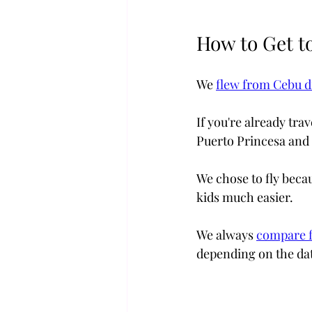
How to Get t
We 
flew from Cebu di
If you're already tra
Puerto Princesa and 
We chose to fly becau
kids much easier. 
We always 
compare f
depending on the dat