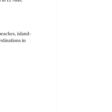
beaches, island-
stinations in 