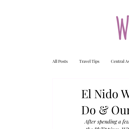
W
All Posts
Travel Tips
Central A
Tajikistan
Kazakhstan
N
El Nido W
Do & Our
After spending a few