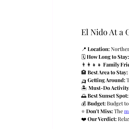
El Nido At a 
📍 
Location:
 Norther
🗓️ 
How Long to Stay:
👨‍👩‍👧‍👧 
Family Fri
🏨 
Best Area to Stay:
🛺 
Getting Around:
 
🏝️ 
Must-Do Activity
🌅 
Best Sunset Spot:
💰 
Budget:
 Budget t
⭐ 
Don't Miss:
 The 
mu
❤️ 
Our Verdict:
 Rela