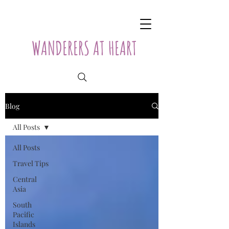
WANDERERS AT HEART
Blog
All Posts
All Posts
Travel Tips
Central
Asia
South
Pacific
Islands