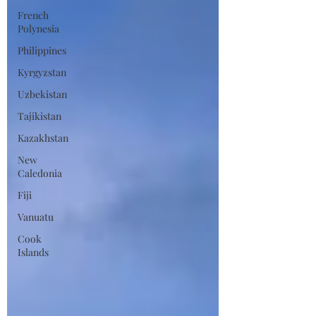
French
Polynesia
Philippines
Kyrgyzstan
Uzbekistan
Tajikistan
Kazakhstan
New
Caledonia
Fiji
Vanuatu
Cook
Islands