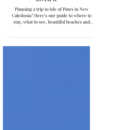
Where to Stay & Why we
loved it
Planning a trip to Isle of Pines in New
Caledonia? Here’s our guide to where to
stay, what to see, beautiful beaches and
practical travel tips for families.