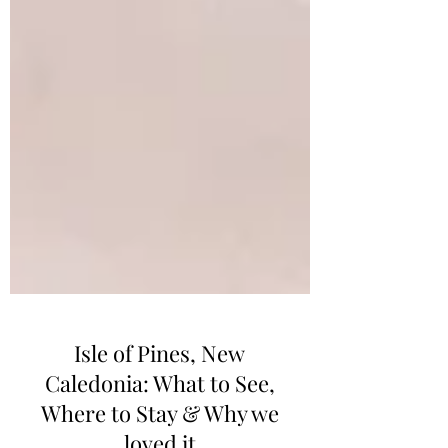
Isle of Pines, New
Caledonia: What to See,