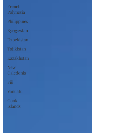
French
Polynesia
Philippines
Kyrgyzstan
Uzbekistan
Tajikistan
Kazakhstan
New
Caledonia
Fiji
Vanuatu
Cook
Islands