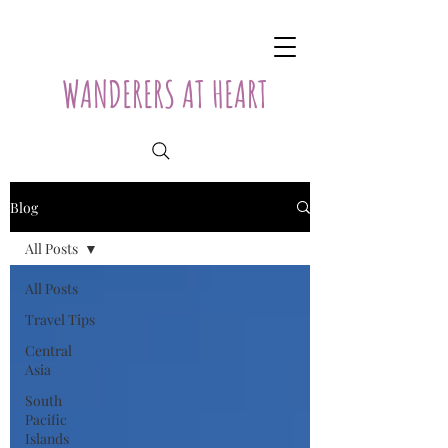
WANDERERS AT HEART
Blog
All Posts
All Posts
Travel Tips
Central
Asia
South
Pacific
Islands