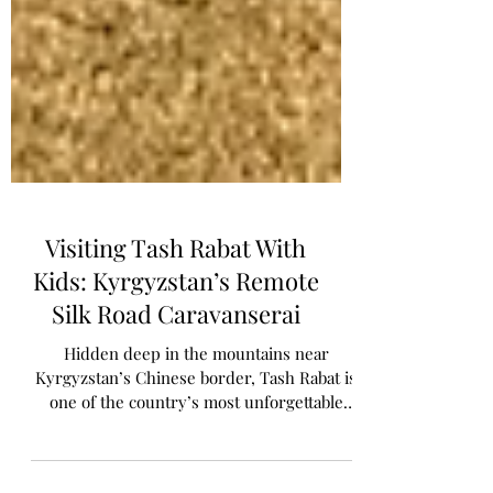
Visiting Tash Rabat With
Kids: Kyrgyzstan’s Remote
Silk Road Caravanserai
Hidden deep in the mountains near
Kyrgyzstan’s Chinese border, Tash Rabat is
one of the country’s most unforgettable
places to visit. From staying in yurts and