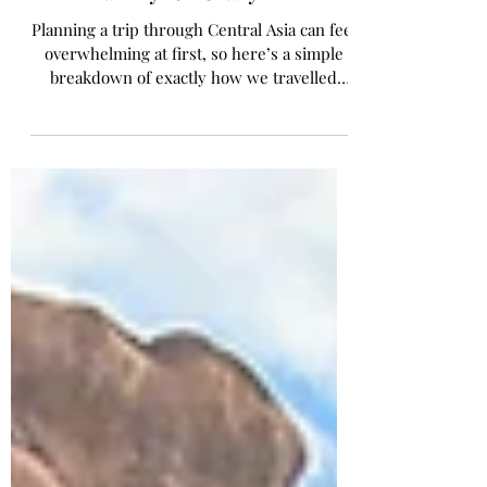
Our 5-Week Central Asia
Family Itinerary
Planning a trip through Central Asia can feel
overwhelming at first, so here’s a simple
breakdown of exactly how we travelled
through the region as a family over five
weeks.