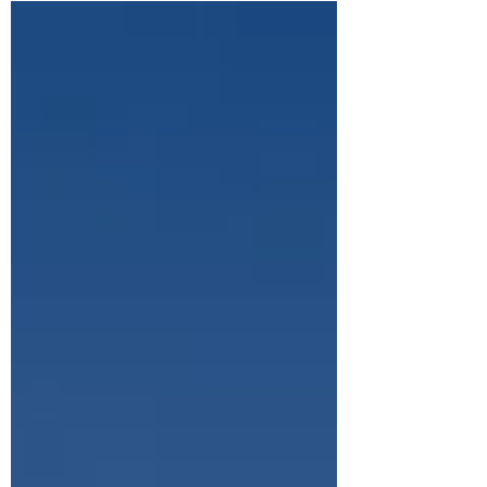
exploring the ancient Silk Road caravanserai
to watching wild horses roam the
mountains, here’s what it was really like
visiting Tash Rabat with kids.