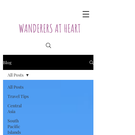
WANDERERS AT HEART
Blog
All Posts
All Posts
Travel Tips
Central
Asia
South
Pacific
Islands