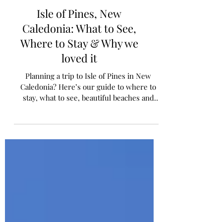
Isle of Pines, New
Caledonia: What to See,
Where to Stay & Why we
loved it
Planning a trip to Isle of Pines in New
Caledonia? Here’s our guide to where to
stay, what to see, beautiful beaches and
practical travel tips for families.