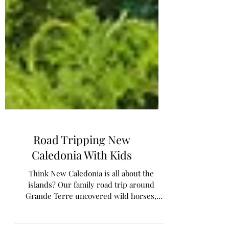
Road Tripping New
Caledonia With Kids
Think New Caledonia is all about the
islands? Our family road trip around
Grande Terre uncovered wild horses,