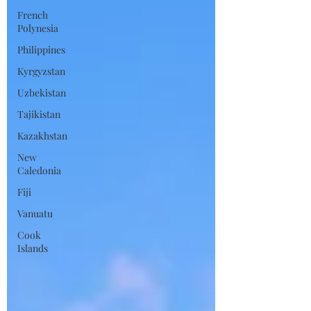
French
Polynesia
Philippines
Kyrgyzstan
Uzbekistan
Tajikistan
Kazakhstan
New
Caledonia
Fiji
Vanuatu
Cook
Islands