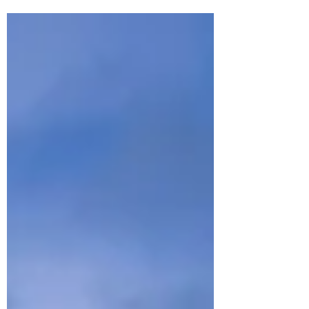
stunning beaches, waterfalls and a side of
New Caledonia many travellers miss.