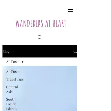
WANDERERS AT HEART
Blog
All Posts
All Posts
Travel Tips
Central
Asia
South
Pacific
Islands