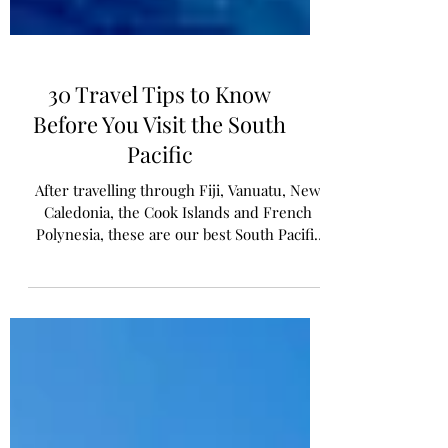
30 Travel Tips to Know
Before You Visit the South
Pacific
After travelling through Fiji, Vanuatu, New
Caledonia, the Cook Islands and French
Polynesia, these are our best South Pacific
travel tips.