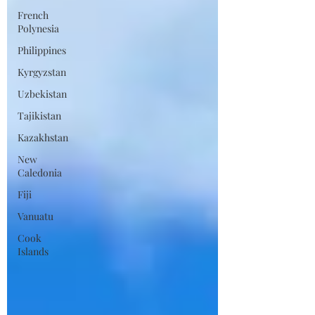
French
Polynesia
Philippines
Kyrgyzstan
Uzbekistan
Tajikistan
Kazakhstan
New
Caledonia
Fiji
Vanuatu
Cook
Islands