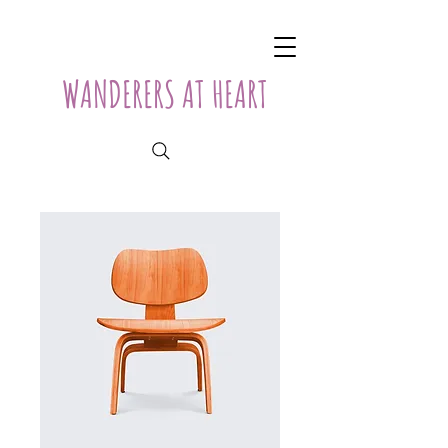
WANDERERS AT HEART