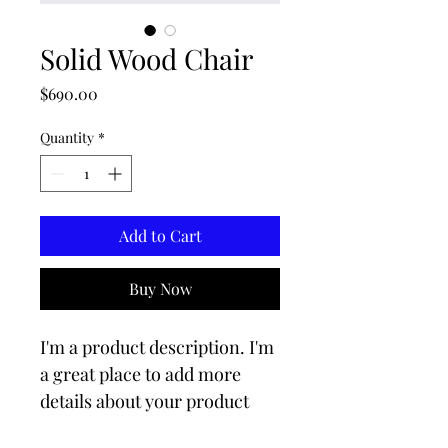
Solid Wood Chair
Price
$690.00
Quantity
*
Add to Cart
Buy Now
I'm a product description. I'm 
a great place to add more 
details about your product 
such as sizing, material, care 