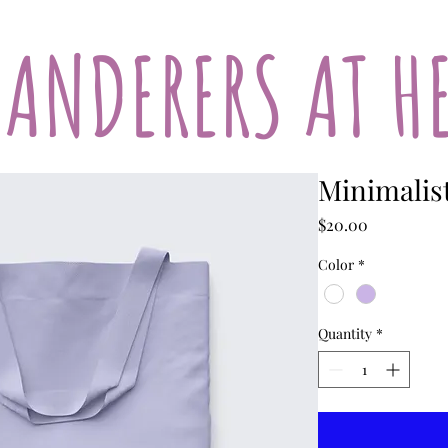
ANDERERS AT H
Minimalis
Price
$20.00
Color
*
Quantity
*