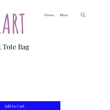
EART
Home
More
t Tote Bag
Add to Cart