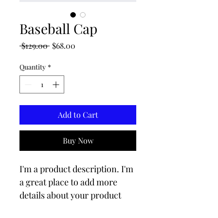
Baseball Cap
Regular
Sale
 $129.00 
$68.00
Price
Price
Quantity
*
Add to Cart
Buy Now
I'm a product description. I'm 
a great place to add more 
details about your product 
such as sizing, material, care 