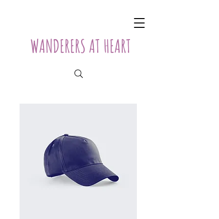
WANDERERS AT HEART