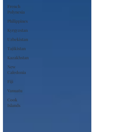
French
Polynesia
Philippines
Kyrgyzstan
Uzbekistan
Tajikistan
Kazakhstan
New
Caledonia
Fiji
Vanuatu
Cook
Islands