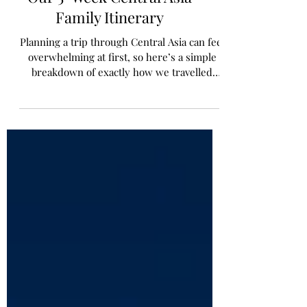
Our 5-Week Central Asia
Family Itinerary
Planning a trip through Central Asia can feel
overwhelming at first, so here’s a simple
breakdown of exactly how we travelled
through the region as a family over five
weeks.