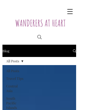
WANDERERS AT HEART
Blog
All Posts
All Posts
Travel Tips
Central
Asia
South
Pacific
Islands