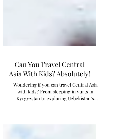
Can You Travel Central
Asia With Kids? Absolutely!
Wondering if you can travel Central Asia
with kids? From sleeping in yurts in
Kyrgyzstan to exploring Uzbekistan’s
ancient Silk Road cities, here’s what