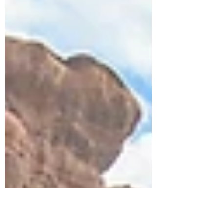
surprised us most about family travel
through one of the world’s most
underrated regions.