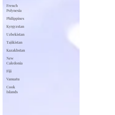
French
Polynesia
Philippines
Kyrgyzstan
Uzbekistan
Tajikistan
Kazakhstan
New
Caledonia
Fiji
Vanuatu
Cook
Islands