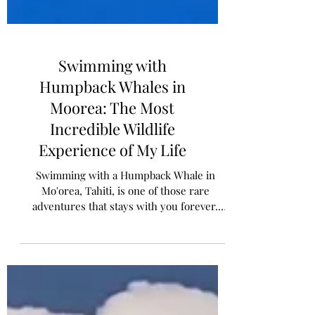
Swimming with
Humpback Whales in
Moorea: The Most
Incredible Wildlife
Experience of My Life
Swimming with a Humpback Whale in
Mo'orea, Tahiti, is one of those rare
adventures that stays with you forever.
Snorkelling along side this gentle giant, the
experience was unforgettable. In this post,
I'll share our full family experience, tips for
snorkeling with kids and advise for making