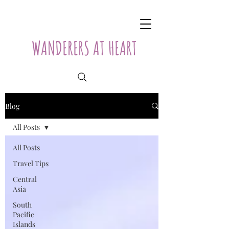
WANDERERS AT HEART
Blog
All Posts
All Posts
Travel Tips
Central
Asia
South
Pacific
Islands