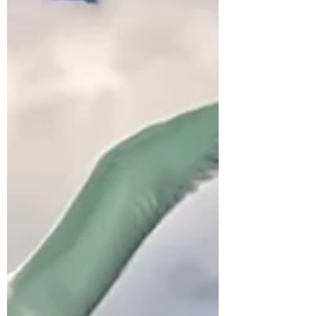
the most of your Mo'orea Whale Adventure!