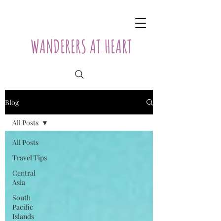
WANDERERS AT HEART
Blog
All Posts
All Posts
Travel Tips
Central
Asia
South
Pacific
Islands