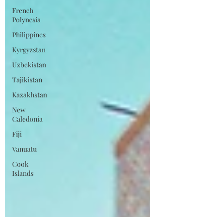
French
Polynesia
Philippines
Kyrgyzstan
Uzbekistan
Tajikistan
Kazakhstan
New
Caledonia
Fiji
Vanuatu
Cook
Islands