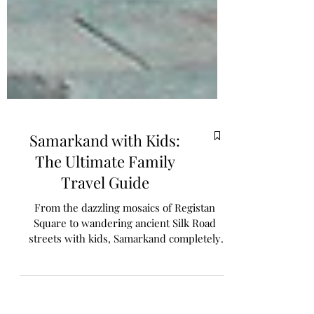
Samarkand with Kids:
The Ultimate Family
Travel Guide
From the dazzling mosaics of Registan
Square to wandering ancient Silk Road
streets with kids, Samarkand completely
captivated us. In this post, we share what it
was really like exploring Uzbekistan’s most