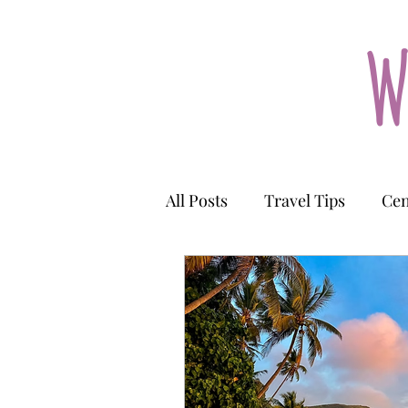
W
All Posts
Travel Tips
Cen
Kyrgyzstan
Uzbekistan
Cook Islands