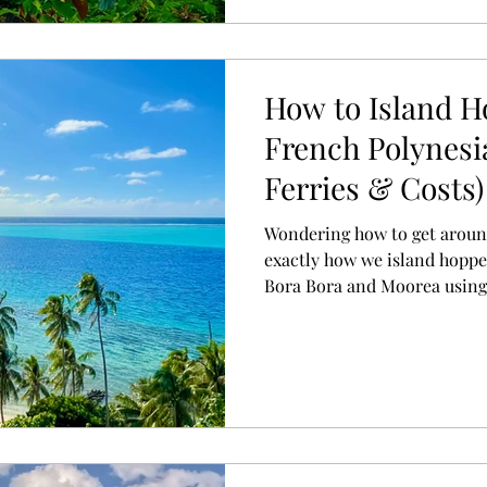
How to Island 
French Polynesia
Ferries & Costs)
Wondering how to get aroun
exactly how we island hoppe
Bora Bora and Moorea using a
plus practical tips for plan