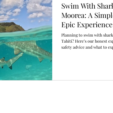
Swim With Shark
Moorea: A Simpl
Epic Experience
Planning to swim with shark
Tahiti? Here’s our honest ex
safety advice and what to ex