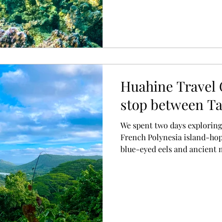
Huahine Travel 
stop between Ta
We spent two days exploring
French Polynesia island-ho
blue-eyed eels and ancient 
incredible snorkelling, here
this underrated island.