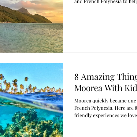
and French Polynesia to hel
destination for your next ho
8 Amazing Thing
Moorea With Ki
Moorea quickly became one o
French Polynesia. Here are 8
friendly experiences we lov
exploring the island's stunn