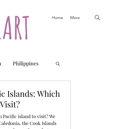
EART
Home
More
a
Philippines
Fiji
Vanuatu
ic Islands: Which
Visit?
 Pacific island to visit? We
Caledonia, the Cook Islands