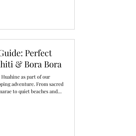
Guide: Perfect
hiti & Bora Bora
 Huahine as part of our
pping adventure. From sacred
marae to quiet beaches and
's everything we loved about