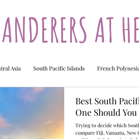
ANDERERS AT H
tral Asia
South Pacific Islands
French Polynesi
Tajikistan
Kazakhstan
New Caledonia
Best South Pacif
One Should You 
Trying to decide which South
compare Fiji, Vanuatu, New 