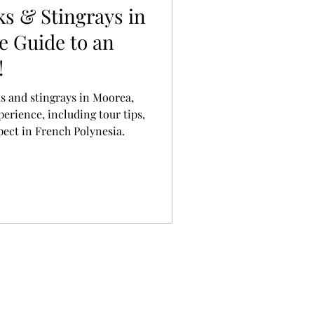
s & Stingrays in
e Guide to an
!
s and stingrays in Moorea,
perience, including tour tips,
pect in French Polynesia.