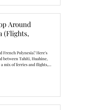
Hop Around
 (Flights,
d French Polynesia? Here's
d between Tahiti, Huahine,
 mix of ferries and flights,
ning your own adventure.