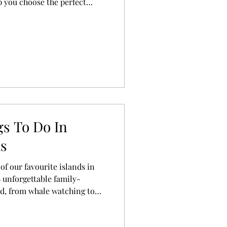
p you choose the perfect
liday.
s To Do In
ds
f our favourite islands in
 unforgettable family-
ed, from whale watching to
ing lagoons.